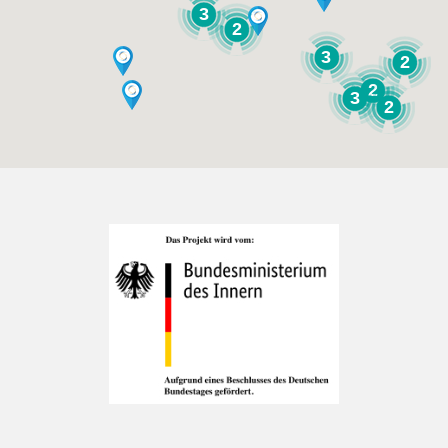
3
2
3
2
2
3
2