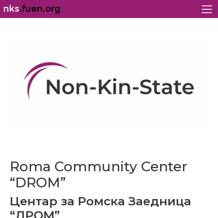
nks
.fuen.org
Roma Community Center
“DROM”
Центар за Ромска Заедница
“ДРОМ”