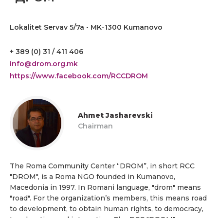
Lokalitet Servav 5/7a • MK-1300 Kumanovo
+ 389 (0) 31 / 411 406
info@drom.org.mk
https://www.facebook.com/RCCDROM
Ahmet Jasharevski
Chairman
The Roma Community Center “DROM”, in short RCC
"DROM", is a Roma NGO founded in Kumanovo,
Macedonia in 1997. In Romani language, "drom" means
"road". For the organization’s members, this means road
to development, to obtain human rights, to democracy,