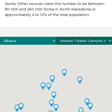
Roma. Other sources claim the number to be between
80 000 and 260 000 Roma in North Macedonia or
approximately 4 to 12% of the total population.