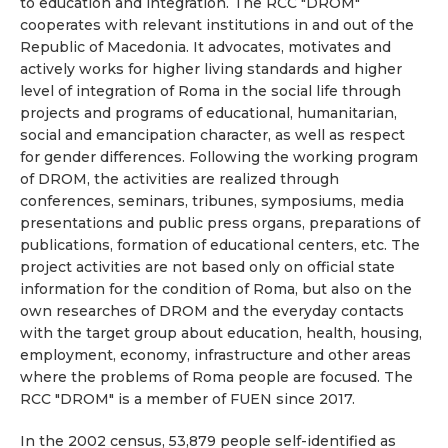
to education and integration. The RCC "DROM"
cooperates with relevant institutions in and out of the
Republic of Macedonia. It advocates, motivates and
actively works for higher living standards and higher
level of integration of Roma in the social life through
projects and programs of educational, humanitarian,
social and emancipation character, as well as respect
for gender differences. Following the working program
of DROM, the activities are realized through
conferences, seminars, tribunes, symposiums, media
presentations and public press organs, preparations of
publications, formation of educational centers, etc. The
project activities are not based only on official state
information for the condition of Roma, but also on the
own researches of DROM and the everyday contacts
with the target group about education, health, housing,
employment, economy, infrastructure and other areas
where the problems of Roma people are focused. The
RCC "DROM" is a member of FUEN since 2017.
In the 2002 census, 53,879 people self-identified as