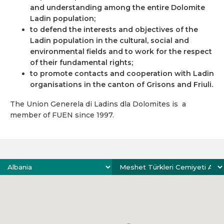
and understanding among the entire Dolomite
Ladin population;
to defend the interests and objectives of the
Ladin population in the cultural, social and
environmental fields and to work for the respect
of their fundamental rights;
to promote contacts and cooperation with Ladin
organisations in the canton of Grisons and Friuli.
The Union Generela di Ladins dla Dolomites is a
member of FUEN since 1997.