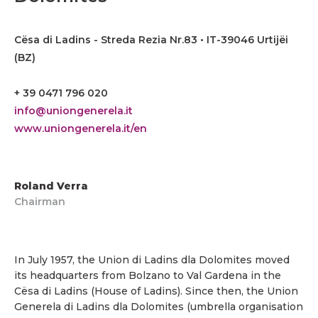
Cësa di Ladins - Streda Rezia Nr.83 • IT-39046 Urtijëi
(BZ)
+ 39 0471 796 020
info@uniongenerela.it
www.uniongenerela.it/en
Roland Verra
Chairman
In July 1957, the Union di Ladins dla Dolomites moved
its headquarters from Bolzano to Val Gardena in the
Cësa di Ladins (House of Ladins). Since then, the Union
Generela di Ladins dla Dolomites (umbrella organisation