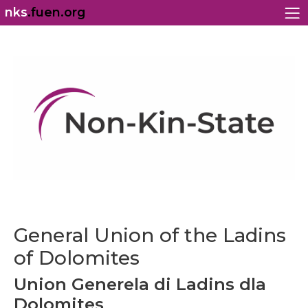
nks
.fuen.org
General Union of the Ladins
of Dolomites
Union Generela di Ladins dla
Dolomites