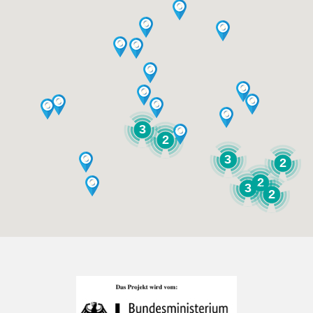
3
2
3
2
2
3
2