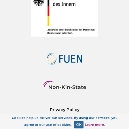
Privacy Policy
Cookies help us deliver our services. By using our services, you
OK
agree to our use of cookies.
Learn more
.