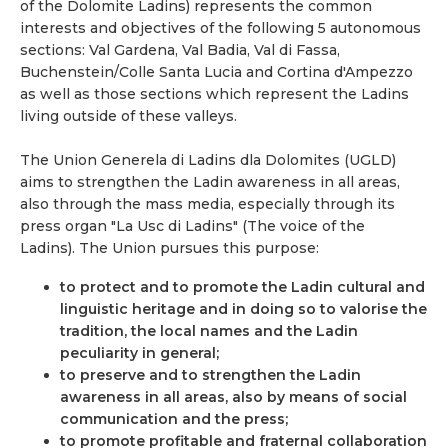
of the Dolomite Ladins) represents the common
interests and objectives of the following 5 autonomous
sections: Val Gardena, Val Badia, Val di Fassa,
Buchenstein/Colle Santa Lucia and Cortina d'Ampezzo
as well as those sections which represent the Ladins
living outside of these valleys.
The Union Generela di Ladins dla Dolomites (UGLD)
aims to strengthen the Ladin awareness in all areas,
also through the mass media, especially through its
press organ "La Usc di Ladins" (The voice of the
Ladins). The Union pursues this purpose:
to protect and to promote the Ladin cultural and
linguistic heritage and in doing so to valorise the
tradition, the local names and the Ladin
peculiarity in general;
to preserve and to strengthen the Ladin
awareness in all areas, also by means of social
communication and the press;
to promote profitable and fraternal collaboration